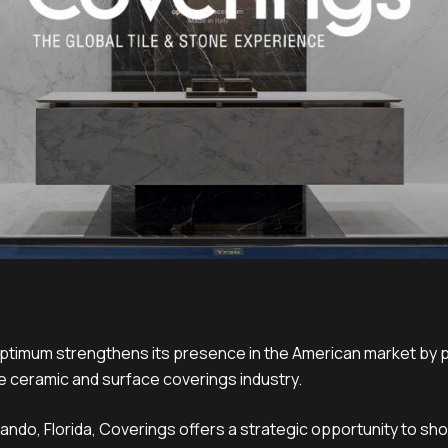
ptimum strengthens its presence in the American market by pa
e ceramic and surface coverings industry.
rlando, Florida, Coverings offers a strategic opportunity to 