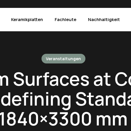
Keramikplatten
Fachleute
Nachhaltigkeit
Produkte
Veranstaltungen
The Crystals – Alba
Mac
Calacatta Venere
 Surfaces at C
The Crystals – Luce
Pie
Concrete Graphite
The Crystals – Iride
Pie
defining Stand
Concrete Light Grey
Arabescato Corchia
Por
Concrete White
Atlantic Grey
Sta
 1840×3300 mm 
Fior di Bosco
Borghini
Su
Gold Laurent
Black Marquinia
Taj