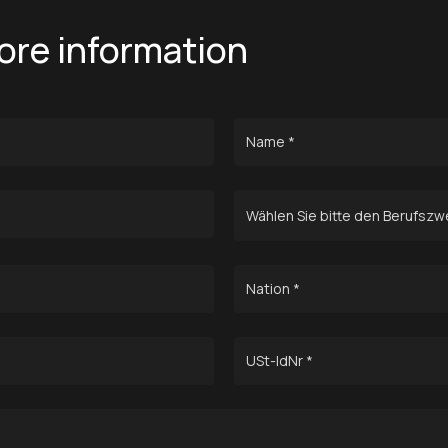
ore information