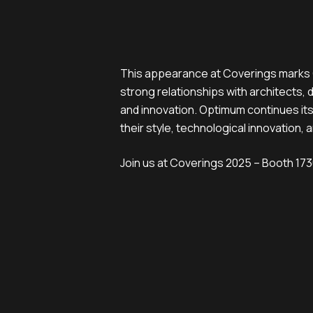
This appearance at Coverings marks O
strong relationships with architects, 
and innovation. Optimum continues its
their style, technological innovation, a
Join us at Coverings 2025 – Booth 1730