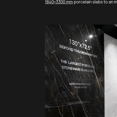
1840×3300 mm
porcelain slabs to an i
COVERINGS-
VERTICALE