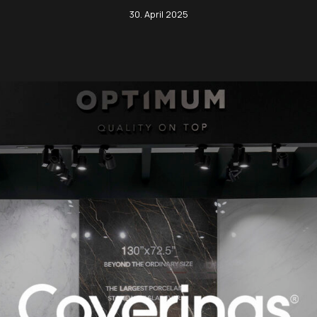
Green Moon
30. April 2025
Black Tempest
Tra
Imperial Brown
Calacatta Gold
Tra
Limestone Ivory
Calacatta Matarazzo
Zen
Lotus Grey
Calacatta Supreme