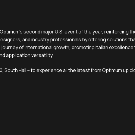
ptimum’s second major U.S. event of the year, reinforcing th
designers, and industry professionals by offering solutions th
 journey of international growth, promoting Italian excellence
nd application versatility.
, South Hall – to experience all the latest from Optimum up cl