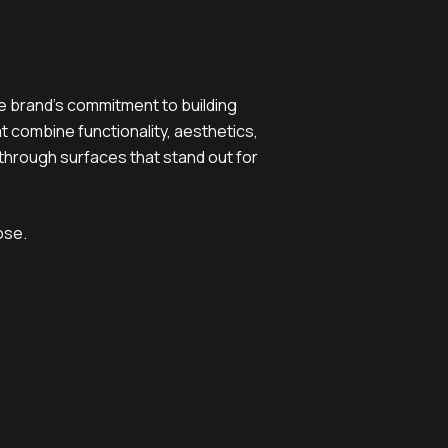
e brand’s commitment to building
at combine functionality, aesthetics,
 through surfaces that stand out for
ose.