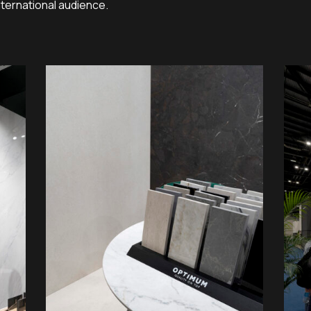
nternational audience.
01
04