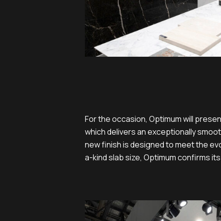
For the occasion, Optimum will presen
which delivers an exceptionally smooth
new finish is designed to meet the ev
a-kind slab size, Optimum confirms its
06