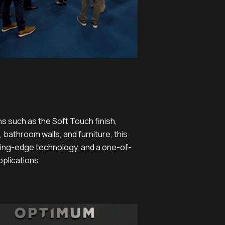
ns such as the Soft Touch finish,
 bathroom walls, and furniture, this
tting-edge technology, and a one-of-
pplications.