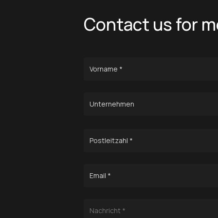
Contact us for m