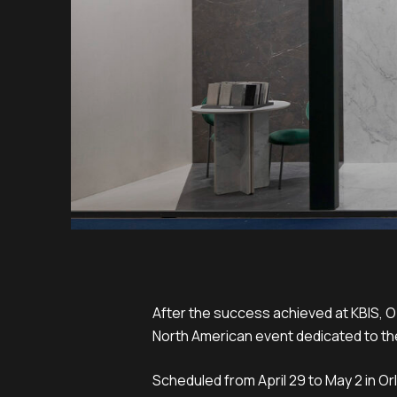
After the success achieved at KBIS, O
North American event dedicated to th
Scheduled from April 29 to May 2 in O