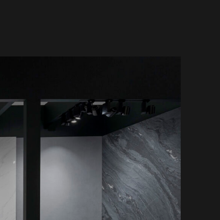
Küchenarbeitsplatten
vertino Classico
Badezimmer
vertino Lumina
Tische
ith Storm
Wandverkleidungen
Außenbereich
Einzelhandel, Büro und
Hotel