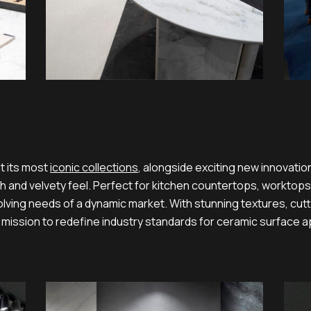
t its most
iconic collections
, alongside exciting new innovatio
 and velvety feel. Perfect for kitchen countertops, worktops,
olving needs of a dynamic market. With stunning textures, cu
 mission to redefine industry standards for ceramic surface a
03
02