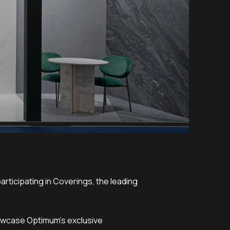
rticipating in Coverings, the leading
showcase Optimum’s exclusive