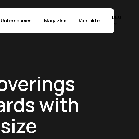
Menu
DEU
Unternehmen
Magazine
Kontakte
Effekte
chia Vecchia
The Crystals
overings
tra di Fez
Marble Selection
tra Grey
Stone Selection
ards with
tland
Materia Selection
tuario
Rilievo™ Technology
size
perwhite
Anwendungen
 Mahal