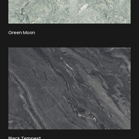
Green Moon
Black Tempest