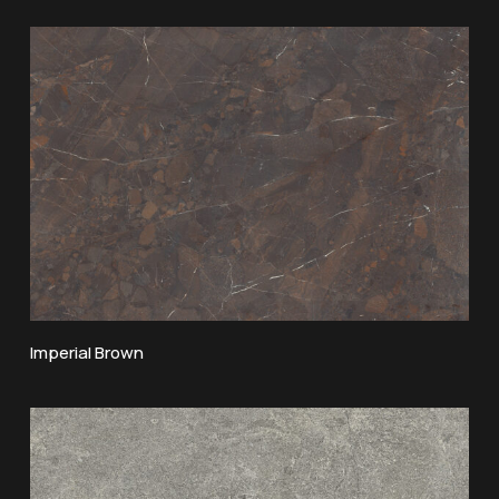
Imperial Brown