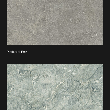
Pietra di Fez