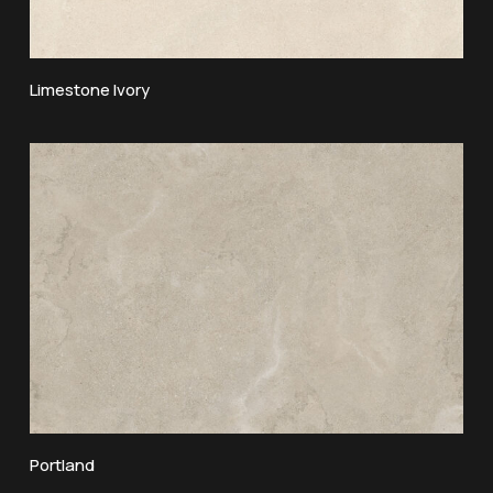
Limestone Ivory
Portland