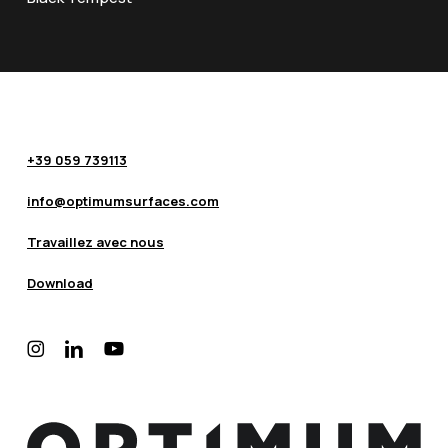
+39 059 739113
info@optimumsurfaces.com
Travaillez avec nous
Download
instagram
linkedin
youtube