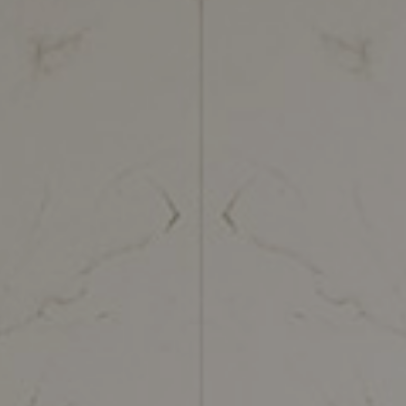
Green Moon
Black Tempest
Tra
Imperial Brown
Calacatta Gold
Tra
Limestone Ivory
Calacatta Venere
Zen
Lotus Grey
Calacatta Matarazzo