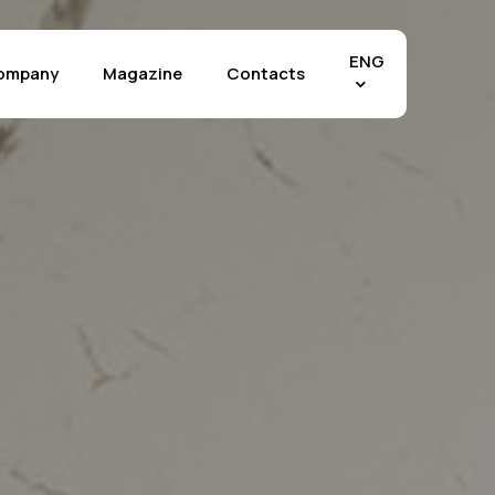
Menu
ENG
ompany
Magazine
Contacts
Effects
chia Vecchia
The Crystals
tra di Fez
Marble Selection
tra Grey
Stone Selection
tland
Materia Selection
tuario
Rilievo™ Technology
perwhite
Applications
 Mahal