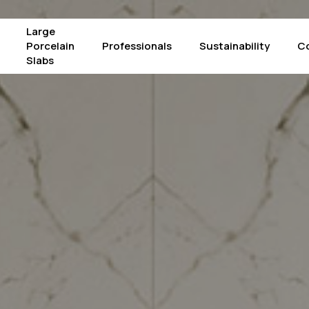
Large
Porcelain
Professionals
Sustainability
C
Slabs
Products
The Crystals – Alba
Mac
Calacatta Supreme
The Crystals – Luce
Pie
Concrete Graphite
The Crystals – Iride
Pie
Concrete Light Grey
Arabescato Corchia
Por
Concrete White
Atlantic Grey
Sta
Fior di Bosco
Borghini
Su
Gold Laurent
Black Marquinia
Taj