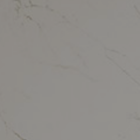
Kitchen countertops
vertino Classico
Bathroom
vertino Lumina
Tables
ith Storm
Wall Coverings
Outdoor
Retail, Offices and
Hotel