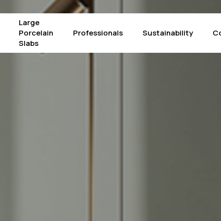
Large
Porcelain
Professionals
Sustainability
C
Slabs
Products
The Crystals – Alba
Mac
Calacatta Supreme
The Crystals – Luce
Pie
Concrete Graphite
The Crystals – Iride
Pie
Concrete Light Grey
Arabescato Corchia
Por
Concrete White
Atlantic Grey
Sta
Fior di Bosco
Borghini
Su
Gold Laurent
Black Marquinia
Taj