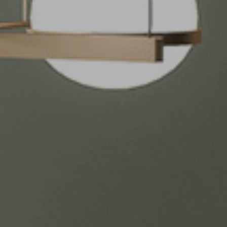
Kitchen countertops
vertino Classico
Bathroom
vertino Lumina
Tables
ith Storm
Wall Coverings
Outdoor
Retail, Offices and
Hotel