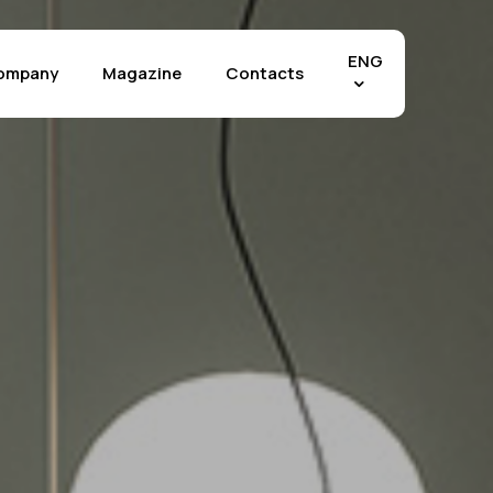
Menu
ENG
ompany
Magazine
Contacts
Effects
chia Vecchia
The Crystals
tra di Fez
Marble Selection
tra Grey
Stone Selection
tland
Materia Selection
tuario
Rilievo™ Technology
perwhite
Applications
 Mahal