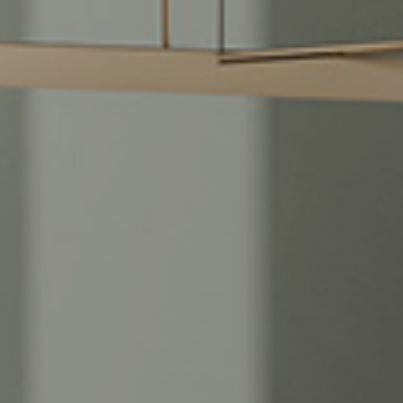
Green Moon
Black Tempest
Tra
Imperial Brown
Calacatta Gold
Tra
Limestone Ivory
Calacatta Venere
Zen
Lotus Grey
Calacatta Matarazzo