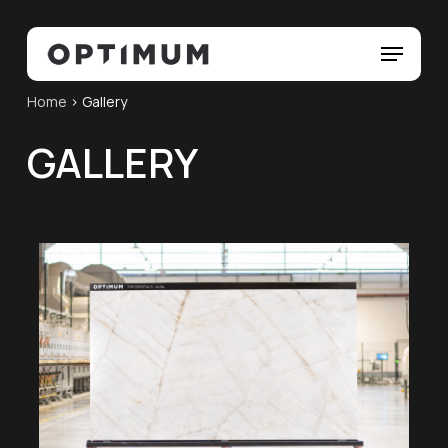
Skip
Menu
to
Menu
main
content
Home
>
Gallery
GALLERY