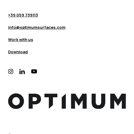
+39 059 739113
info@optimumsurfaces.com
Work with us
Download
instagram
linkedin
youtube