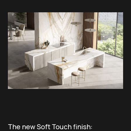
The new Soft Touch finish: