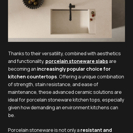
Thanks to their versatility, combined with aesthetics
and functionality,
porcelain stoneware slabs
are
becoming an
increasingly popular choice for
kitchen countertops
. Offering a unique combination
of strength, stain resistance, and ease of
maintenance, these advanced ceramic solutions are
ideal for porcelain stoneware kitchen tops, especially
given how demanding an environment kitchens can
be.
Porcelain stoneware is not only a
resistant and