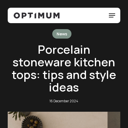
Skip
Menu
to
Menu
main
content
News
Porcelain
stoneware kitchen
tops: tips and style
ideas
16 December 2024