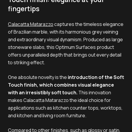
fingertips
Calacatta Matarazzo
captures the timeless elegance
of Brazilian marble, with its harmonious grey veining
and extraordinary visual dynamism. Produced as large
stoneware slabs, this Optimum Surfaces product
offers unparalleled depth that brings out every detail
to striking effect.
One absolute novelty is the
introduction of the Soft
Touch finish, which combines visual elegance
with an irresistibly soft touch.
This innovation
makes Calacatta Matarazzo the ideal choice for
applications such as kitchen counter tops, worktops,
and kitchen and living room furniture
.
Compared to other finishes, such as glossy or satin,