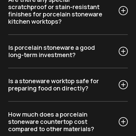
stains or scratches.
scratchproof or stain-resistant
finishes for porcelain stoneware
kitchen worktops?
Yes, Optimum Surfaces offers options – like our “Soft
Touch” finish – which are designed to withstand
Is porcelain stoneware a good
stains, scratches, and everyday wear and tear.
long-term investment?
Due to its durability and resistance, a stoneware
countertop maintains its value over time, with very
Is a stoneware worktop safe for
little maintenance.
preparing food on directly?
Yes, porcelain stoneware is hypoallergenic and
antibacterial, which means it is perfect for those who
How much does a porcelain
want to prepare food on it safely.
stoneware countertop cost
compared to other materials?