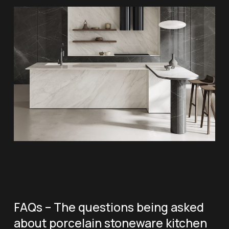
FAQs – The questions being asked
about porcelain stoneware kitchen