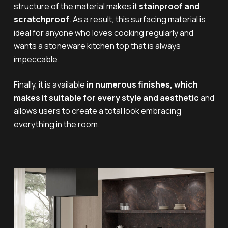
structure of the material makes it
stainproof and
scratchproof
. As a result, this surfacing material is
ideal for anyone who loves cooking regularly and
wants a stoneware kitchen top that is always
impeccable.
Finally, it is available
in numerous finishes, which
makes it suitable for every style and aesthetic
and
allows users to create a total look embracing
everything in the room.