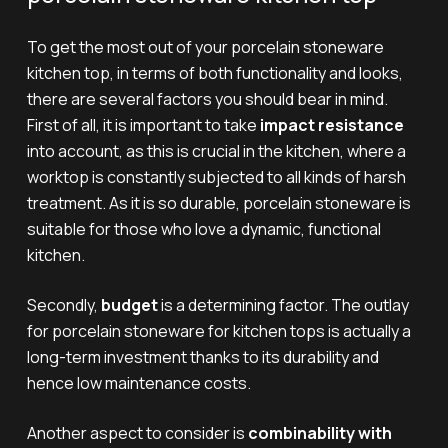
To get the most out of your porcelain stoneware
kitchen top, in terms of both functionality and looks,
there are several factors you should bear in mind.
First of all, it is important to take
impact resistance
into account, as this is crucial in the kitchen, where a
worktop is constantly subjected to all kinds of harsh
treatment. As it is so durable, porcelain stoneware is
suitable for those who love a dynamic, functional
kitchen.
Secondly,
budget
is a determining factor. The outlay
for porcelain stoneware for kitchen tops is actually a
long-term investment thanks to its durability and
hence low maintenance costs.
Another aspect to consider is
combinability with