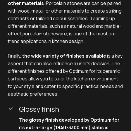
other materials
. Porcelain stoneware can be paired
with wood, metal, or other materials to create striking
contrasts or tailored colour schemes. Teaming up
different materials, such as natural wood and
marble-
effect porcelain stoneware
, is one of the most on-
trend applications in kitchen design.
Finally,
the wide variety of finishes available
is a key
aspect that can also influence a user’s decision. The
different finishes offered by Optimum for its ceramic
surfaces allow you to tailor the kitchen environment
to your style and cater to specific practical needs and
aesthetic preferences.
Glossy finish
The glossy finish developed by Optimum for
its extra-large (1840×3300 mm) slabs is