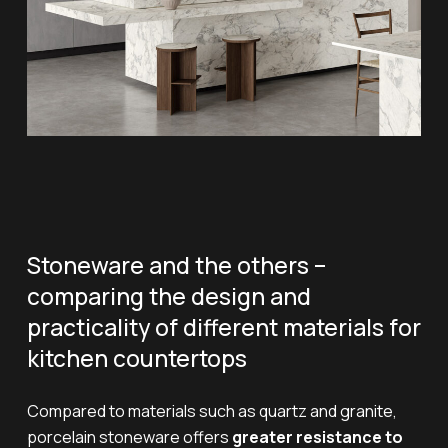
Stoneware and the others –
comparing the design and
practicality of different materials for
kitchen countertops
Compared to materials such as quartz and granite,
porcelain stoneware offers
greater resistance to