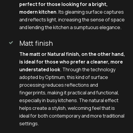
perfect for those looking for a bright,
modern kitchen
. Its gleaming surface captures
and reflects light, increasing the sense of space
and lending the kitchen a sumptuous elegance.
Matt finish
The matt or Natural finish, on the other hand,
is ideal for those who prefer a cleaner, more
understated look
. Through the technology
adopted by Optimum, this kind of surface
processing reduces reflections and
fingerprints, making it practical and functional,
especially in busy kitchens. The natural effect
helps create a stylish, welcoming feel that is
ideal for both contemporary and more traditional
settings.