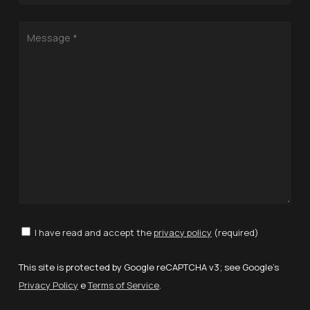
I have read and accept the
privacy policy
(required)
This site is protected by Google reCAPTCHA v3; see Google's
Privacy Policy
e
Terms of Service
.