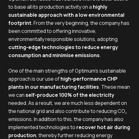
to base all its production activity on a
highly
sustainable approach with a low environmental
footprint
. From the very beginning, the company has
been committed to offering innovative,
environmentally responsible solutions, adopting
cutting-edge technologies to reduce energy
consumption and minimise emissions
.
One of the main strengths of Optimum’s sustainable
approach is our use of
high-performance CHP
plants in our manufacturing facilities
. These mean
we can
self-produce 100% of the electricity
needed. As a result, we are much less dependent on
the national grid and also contribute to reducing CO₂
emissions. In addition to this, the company has also
implemented technologies to
recover hot air during
production
, thereby further reducing energy