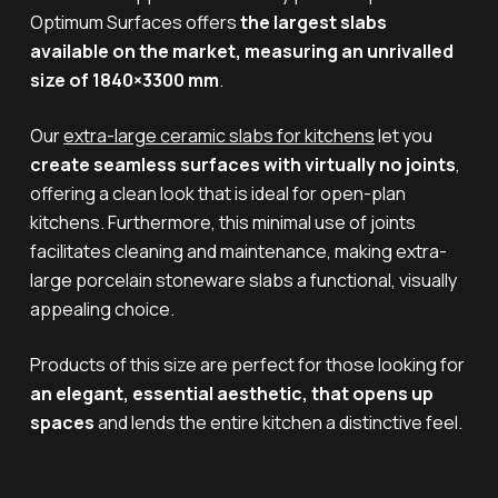
Optimum Surfaces offers
the largest slabs
available on the market, measuring an unrivalled
size of 1840×3300 mm
.
Our
extra-large ceramic slabs for kitchens
let you
create seamless surfaces with virtually no joints
,
offering a clean look that is ideal for open-plan
kitchens. Furthermore, this minimal use of joints
facilitates cleaning and maintenance, making extra-
large porcelain stoneware slabs a functional, visually
appealing choice.
Products of this size are perfect for those looking for
an elegant, essential aesthetic, that opens up
spaces
and lends the entire kitchen a distinctive feel.