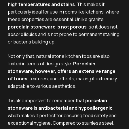
high temperatures and stains
. This makes it
particularly ideal for use in rooms like kitchens, where
these properties are essential. Unlike granite,
porcelain stoneware is not porous
, so it does not
absorb liquids and is not prone to permanent staining
or bacteria building up.
Not only that, natural stone kitchen tops are also
limited in terms of design style.
Porcelain
stoneware, however, offers an extensive range
of tones
, textures, and effects, making it extremely
adaptable to various aesthetics.
It is also important to remember that
porcelain
stoneware is antibacterial and hypoallergenic
,
which makes it perfect for ensuring food safety and
exceptional hygiene. Compared to stainless steel,