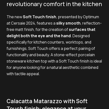
revolutionary comfort in the kitchen
The new
Soft Touch finish
, presented by Optimum
at Cersaie 2024, features a
silky smooth
, reflection-
free matt finish, for the creation of
surfaces that
delight both the eye and the hand
. Designed
specifically for kitchen counters, worktops, and
furnishings, Soft Touch offers a perfect pairing of
functionality and beauty. A stone-effect porcelain
stoneware kitchen top with a Soft Touch finish is ideal
for anyone looking for a natural aesthetic combined
with tactile appeal.
Calacatta Matarazzo with Soft
Touch finish: elegance at your