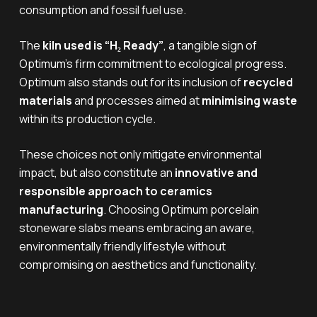
consumption and fossil fuel use.
The
kiln used is “H₂ Ready”
, a tangible sign of
Optimum’s firm commitment to ecological progress.
Optimum also stands out for its inclusion of
recycled
materials
and processes aimed at
minimising waste
within its production cycle.
These choices not only mitigate environmental
impact, but also constitute an
innovative and
responsible approach to ceramics
manufacturing
. Choosing Optimum porcelain
stoneware slabs means embracing an aware,
environmentally friendly lifestyle without
compromising on aesthetics and functionality.