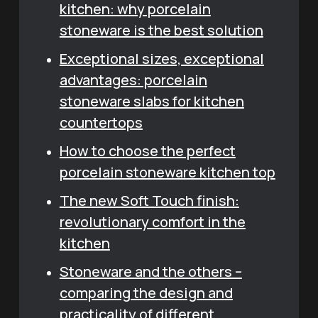
kitchen: why porcelain
stoneware is the best solution
Exceptional sizes, exceptional
advantages: porcelain
stoneware slabs for kitchen
countertops
How to choose the perfect
porcelain stoneware kitchen top
The new Soft Touch finish:
revolutionary comfort in the
kitchen
Stoneware and the others –
comparing the design and
practicality of different