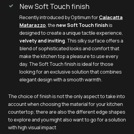
New Soft Touch finish
Recently introduced by Optimum for
Calacatta
Matarazzo
, the
new Soft Touch finish
is
designed to create a unique tactile experience,
velvety and inviting
. This silky surface offers a
blend of sophisticated looks and comfort that
make the kitchen top a pleasure to use every
day. The Soft Touch finish is ideal for those
looking for an exclusive solution that combines
elegant design with a smooth warmth.
The choice of finish is not the only aspect to take into
account when choosing the material for your kitchen
countertop; there are also the different edge shapes
to explore and you might also want to go for a solution
with high visual impact