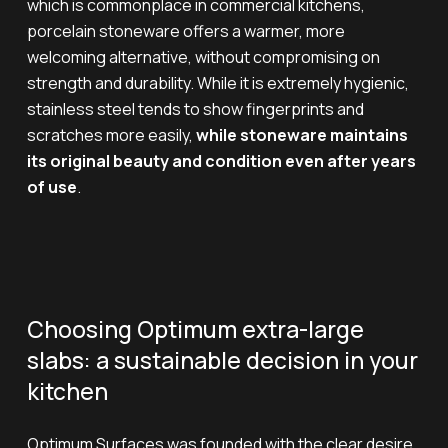
which is commonplace in commercial kitchens,
porcelain stoneware offers a warmer, more
welcoming alternative, without compromising on
strength and durability. While it is extremely hygienic,
stainless steel tends to show fingerprints and
scratches more easily,
while stoneware maintains
its original beauty and condition even after years
of use
.
Choosing Optimum extra-large
slabs: a sustainable decision in your
kitchen
Optimum Surfaces was founded with the clear desire