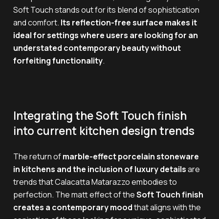
Soft Touch stands out for its blend of sophistication
and comfort.
Its reflection-free surface makes it
ideal for settings where users are looking for an
understated contemporary beauty without
forfeiting functionality
.
Integrating the Soft Touch finish
into current kitchen design trends
The return of
marble-effect porcelain stoneware
in kitchens and the inclusion of luxury details
are
trends that Calacatta Matarazzo embodies to
perfection. The matt effect of the
Soft Touch finish
creates a contemporary mood
that aligns with the