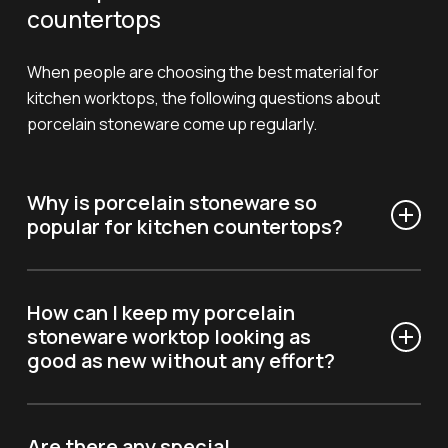
countertops
When people are choosing the best material for
kitchen worktops, the following questions about
porcelain stoneware come up regularly.
Why is porcelain stoneware so
popular for kitchen countertops?
Porcelain stoneware is appreciated for its
exceptional durability, design versatility, and
How can I keep my porcelain
antibacterial properties, making it ideal for today’s
stoneware worktop looking as
good as new without any effort?
kitchens.
Simply use a damp cloth and neutral detergents to
keep it looking glossy; you don’t need to worry about
Are there any special