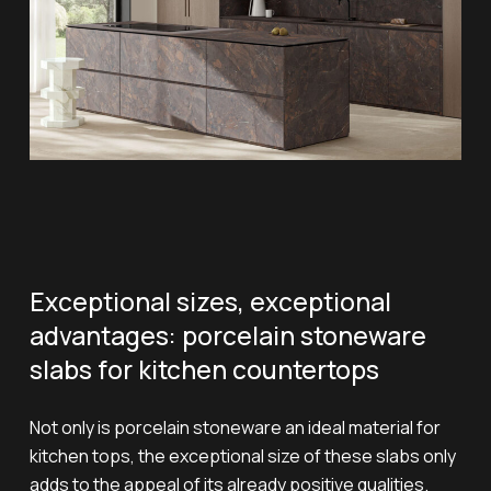
Exceptional sizes, exceptional
advantages: porcelain stoneware
slabs for kitchen countertops
Not only is porcelain stoneware an ideal material for
kitchen tops, the exceptional size of these slabs only
adds to the appeal of its already positive qualities.