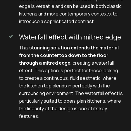
edge is versatile and can be used in both classic
kitchens and more contemporary contexts, to
introduce a sophisticated contrast.
Waterfall effect with mitred edge
This
stunning solution extends the material
from the countertop down to the floor
through a mitred edge
, creating a waterfall
effect. This option is perfect for those looking
to create a continuous, fluid aesthetic, where
the kitchen top blends in perfectly with the
surrounding environment. The Waterfall effect is
particularly suited to open-plan kitchens, where
the linearity of the design is one of its key
features.