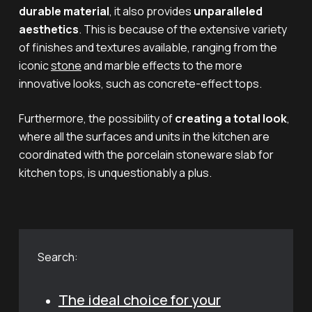
durable material
, it also provides
unparalleled
aesthetics
. This is because of the extensive variety
of finishes and textures available, ranging from the
iconic
stone
and marble effects to the more
innovative looks, such as concrete-effect tops.
Furthermore, the possibility of
creating a total look
,
where all the surfaces and units in the kitchen are
coordinated with the porcelain stoneware slab for
kitchen tops, is unquestionably a plus.
Search:
The ideal choice for your