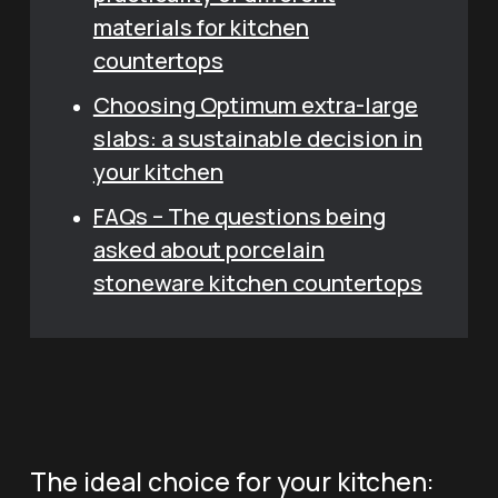
materials for kitchen
countertops
Choosing Optimum extra-large
slabs: a sustainable decision in
your kitchen
FAQs – The questions being
asked about porcelain
stoneware kitchen countertops
The ideal choice for your kitchen: