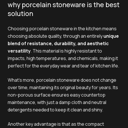
why porcelain stoneware is the best
solution
Choosing porcelain stoneware in the kitchen means
choosing absolute quality, through an entirely
unique
blend of resistance, durability, and aesthetic
versatility
. This material is highly resistant to
impacts, high temperatures, and chemicals, making it
perfect for the everyday wear and tear of kitchen life.
What’s more, porcelain stoneware does not change
over time, maintaining its original beauty for years. Its
non-porous surface ensures easy countertop
maintenance, with just a damp cloth and neutral
detergents needed to keep it clean and shiny.
Another key advantage is that as the compact