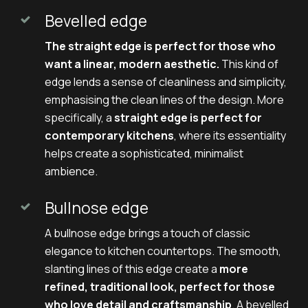
Bevelled edge
The straight edge is perfect for those who
want a linear, modern aesthetic.
This kind of
edge lends a sense of cleanliness and simplicity,
emphasising the clean lines of the design. More
specifically, a
straight edge is perfect for
contemporary kitchens
, where its essentiality
helps create a sophisticated, minimalist
ambience.
Bullnose edge
A bullnose edge brings a touch of classic
elegance to kitchen countertops. The smooth,
slanting lines of this edge create a
more
refined, traditional look, perfect for those
who love detail and craftsmanship
. A bevelled