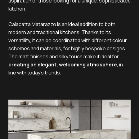
aspiration of those looking for a unique, sophisticated
kitchen.
Calacatta Matarazzo is an ideal addition to both
modern and traditional kitchens. Thanks to its
versatility, it can be coordinated with different colour
schemes and materials, for highly bespoke designs.
The matt finishes and silky touch make it ideal for
creating an elegant, welcoming atmosphere
, in
line with today’s trends.