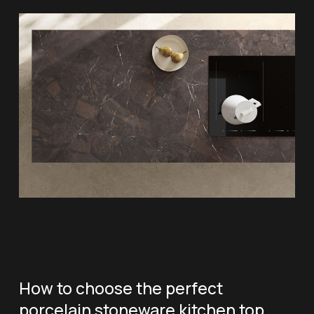
How to choose the perfect
porcelain stoneware kitchen top